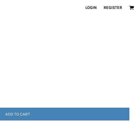
LOGIN
REGISTER
ADD TO CART