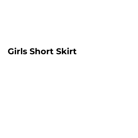
LOGIN
REGISTER
CART: 0 ITEM
Girls Short Skirt