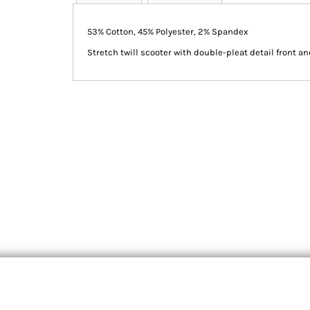
53% Cotton, 45% Polyester, 2% Spandex
Stretch twill scooter with double-pleat detail front an