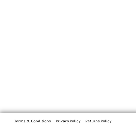
Terms & Conditions
Privacy Policy
Returns Policy