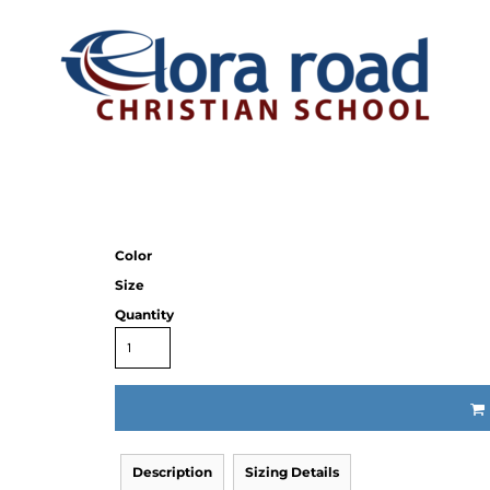
Color
Size
Quantity
Description
Sizing Details