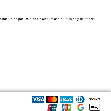
d back, side pocket, side zip closure and built-in poly-knit short.