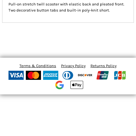
Pull-on stretch twill scooter with elastic back and pleated front.
Two decorative button tabs and built-in poly-knit short.
Terms & Conditions
Privacy Policy
Returns Policy