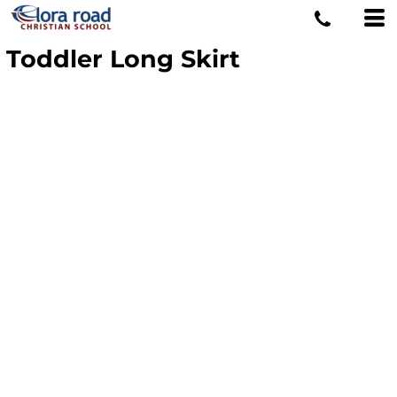
Toddler Long Skirt