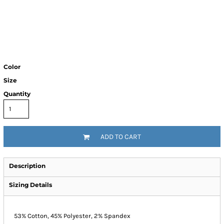
Color
Size
Quantity
ADD TO CART
Description
Sizing Details
53% Cotton, 45% Polyester, 2% Spandex