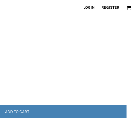
LOGIN
REGISTER
ADD TO CART