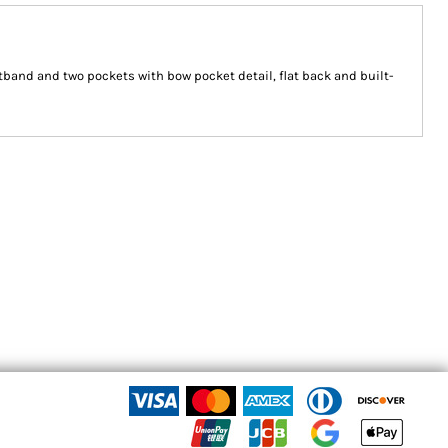
stband and two pockets with bow pocket detail, flat back and built-