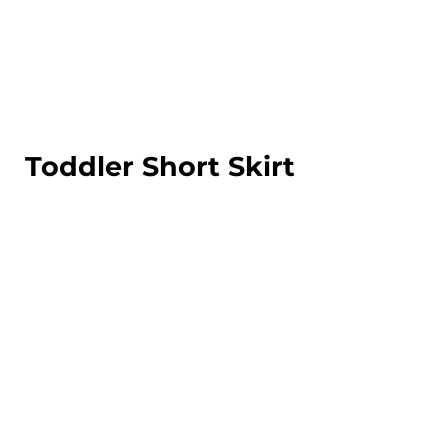
LOGIN
REGISTER
CART: 0 ITEM
Toddler Short Skirt