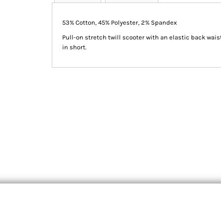
53% Cotton, 45% Polyester, 2% Spandex
Pull-on stretch twill scooter with an elastic back wai
in short.