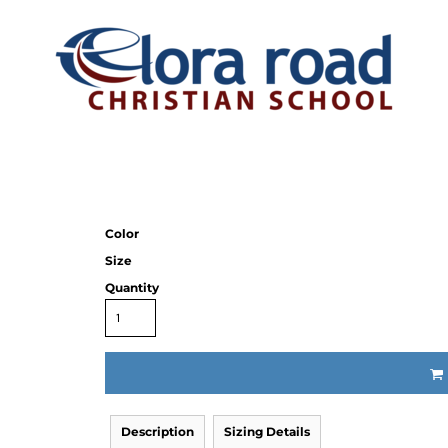
Color
Size
Quantity
Description
Sizing Details