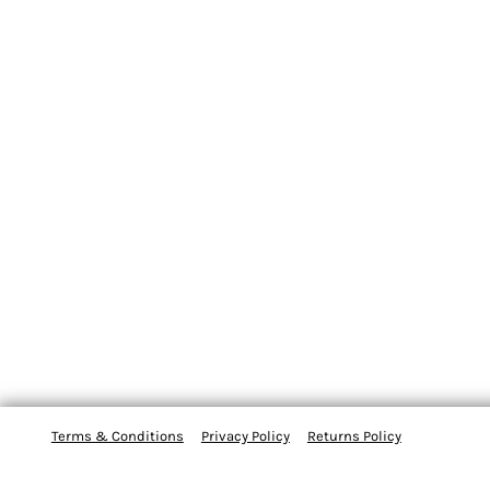
Terms & Conditions
Privacy Policy
Returns Policy